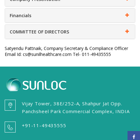
Financials
COMMITTEE OF DIRECTORS
Satyendu Pattnaik, Company Secretary & Compliance Officer
Email Id: cs@sunilhealthcare.com Tel- 011-49435555
Vijay Tower, 38E/252-A, Shahpur Jat Opp.
Panchsheel Park Commercial Complex, INDIA
+91-11-49435555