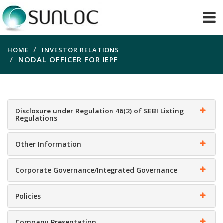
HOME
INVESTOR RELATIONS
NODAL OFFICER FOR IEPF
Disclosure under Regulation 46(2) of SEBI Listing
Regulations
Other Information
Corporate Governance/Integrated Governance
Policies
Company Presentation