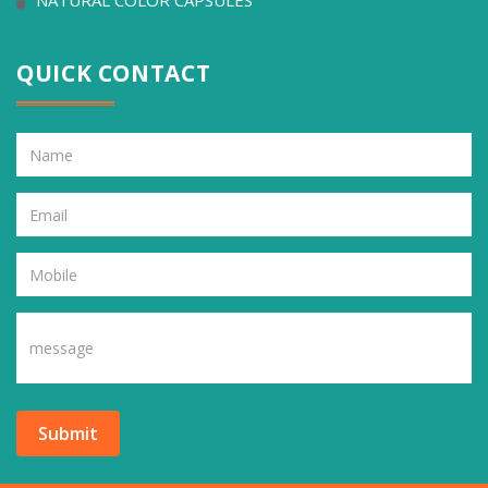
NATURAL COLOR CAPSULES
QUICK CONTACT
Submit