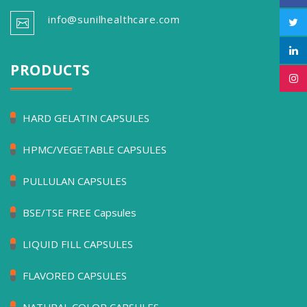
info@sunilhealthcare.com
PRODUCTS
HARD GELATIN CAPSULES
HPMC/VEGETABLE CAPSULES
PULLULAN CAPSULES
BSE/TSE FREE Capsules
LIQUID FILL CAPSULES
FLAVORED CAPSULES