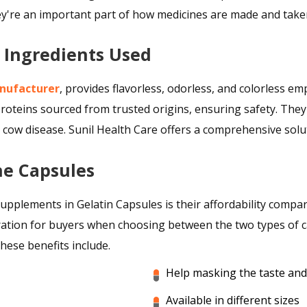
hey're an important part of how medicines are made and tak
t Ingredients Used
nufacturer
, provides flavorless, odorless, and colorless e
oteins sourced from trusted origins, ensuring safety. They
w disease. Sunil Health Care offers a comprehensive soluti
ne Capsules
supplements in Gelatin Capsules is their affordability compa
ration for buyers when choosing between the two types of cap
hese benefits include.
Help masking the taste an
Available in different sizes