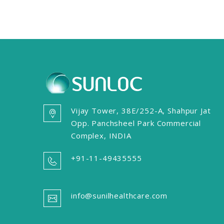
Vijay Tower, 38E/252-A, Shahpur Jat
Opp. Panchsheel Park Commercial
Complex, INDIA
+91-11-49435555
info@sunilhealthcare.com