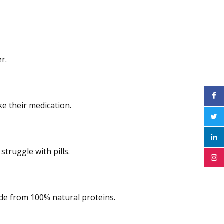
r.
ke their medication.
struggle with pills.
ade from 100% natural proteins.