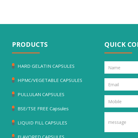
PRODUCTS
QUICK C
HARD GELATIN CAPSULES
HPMC/VEGETABLE CAPSULES
PULLULAN CAPSULES
BSE/TSE FREE Capsules
LIQUID FILL CAPSULES
FLAVORED CAPSULES