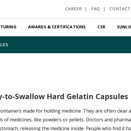
CAREER
FAQ
CONTACT
TURING
AWARDS & CERTIFICATIONS
CSR
SUNLO
LES
y-to-Swallow Hard Gelatin Capsules
containers made for holding medicine. They are often clear a
ds of medicines, like powders or pellets. Doctors and pharma
 stomach, releasing the medicine inside. People who find it h