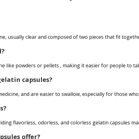
e, usually clear and composed of two pieces that fit togethe
d?
e like powders or pellets , making it easier for people to ta
elatin capsules?
edicine, and are easier to swallow, especially for those who 
s?
iding flavorless, odorless, and colorless gelatin capsules m
psules offer?