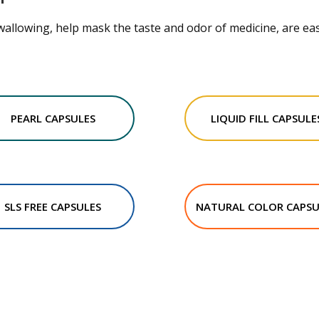
wallowing, help mask the taste and odor of medicine, are eas
PEARL CAPSULES
LIQUID FILL CAPSULE
SLS FREE CAPSULES
NATURAL COLOR CAPSU