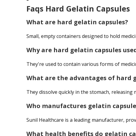
Faqs Hard Gelatin Capsules
What are hard gelatin capsules?
Small, empty containers designed to hold medicin
Why are hard gelatin capsules use
They're used to contain various forms of medicin
What are the advantages of hard g
They dissolve quickly in the stomach, releasing m
Who manufactures gelatin capsule
Sunil Healthcare is a leading manufacturer, prov
What health benefits do gelatin ca