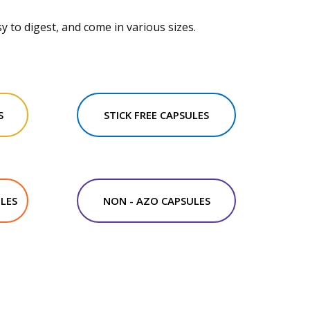
y to digest, and come in various sizes.
S
STICK FREE CAPSULES
LES
NON - AZO CAPSULES