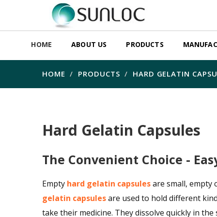
HOME
ABOUT US
PRODUCTS
MANUFAC
HOME
PRODUCTS
HARD GELATIN CAPSU
Hard Gelatin Capsules
The Convenient Choice - Eas
Empty
hard gelatin capsules
are small, empty 
gelatin capsules
are used to hold different kin
take their medicine. They dissolve quickly in the