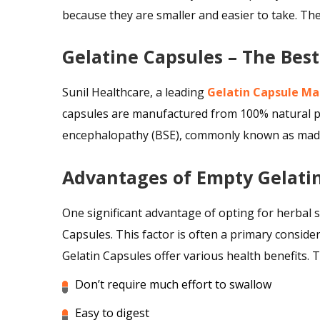
because they are smaller and easier to take. T
Gelatine Capsules – The Bes
Sunil Healthcare, a leading
Gelatin Capsule Ma
capsules are manufactured from 100% natural pr
encephalopathy (BSE), commonly known as mad co
Advantages of Empty Gelati
One significant advantage of opting for herbal 
Capsules. This factor is often a primary conside
Gelatin Capsules offer various health benefits. T
Don’t require much effort to swallow
Easy to digest