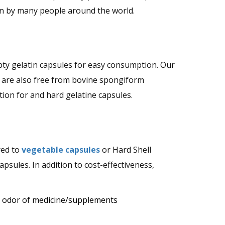
en by many people around the world.
mpty gelatin capsules for easy consumption. Our
 are also free from bovine spongiform
on for and hard gelatine capsules.
red to
vegetable capsules
or Hard Shell
sules. In addition to cost-effectiveness,
d odor of medicine/supplements