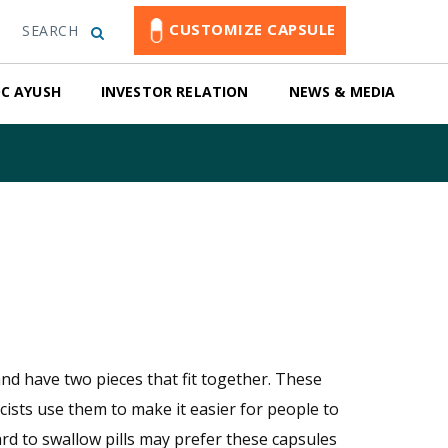
CUSTOMIZE CAPSULE
SEARCH
C AYUSH
INVESTOR RELATION
NEWS & MEDIA
nd have two pieces that fit together. These
cists use them to make it easier for people to
ard to swallow pills may prefer these capsules