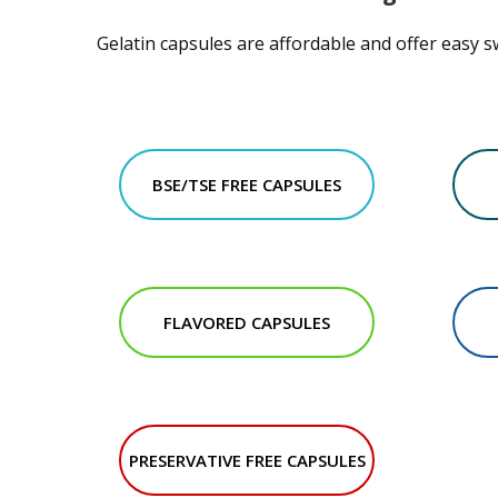
Gelatin capsules are affordable and offer easy s
BSE/TSE FREE CAPSULES
FLAVORED CAPSULES
PRESERVATIVE FREE CAPSULES