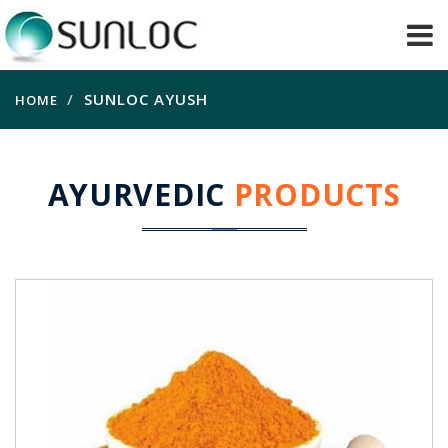
SUNLOC AYUSH
HOME
AYURVEDIC
PRODUCTS
Haldi Extract
Good Antioxidant, anti-inflammatory, helps
blood clotting