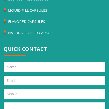
LIQUID FILL CAPSULES
FLAVORED CAPSULES
NATURAL COLOR CAPSULES
QUICK CONTACT