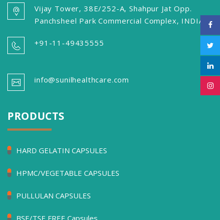
Vijay Tower, 38E/252-A, Shahpur Jat Opp.
Panchsheel Park Commercial Complex, INDIA
+91-11-49435555
info@sunilhealthcare.com
PRODUCTS
HARD GELATIN CAPSULES
HPMC/VEGETABLE CAPSULES
PULLULAN CAPSULES
BSE/TSE FREE Capsules