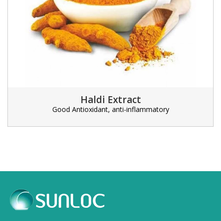
Haldi Extract
Good Antioxidant, anti-inflammatory