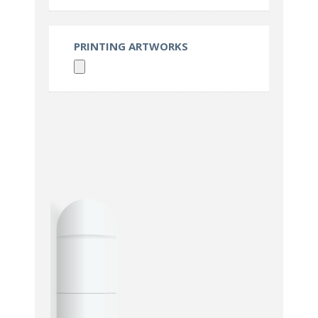
PRINTING ARTWORKS