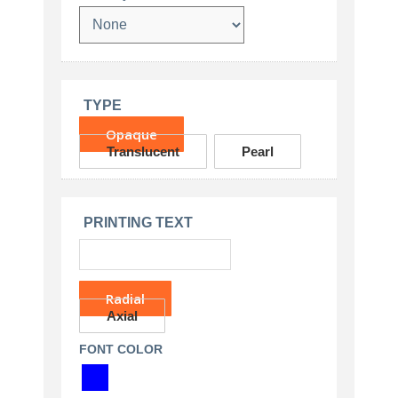
TYPE
Opaque
Translucent
Pearl
PRINTING TEXT
Radial
Axial
FONT COLOR