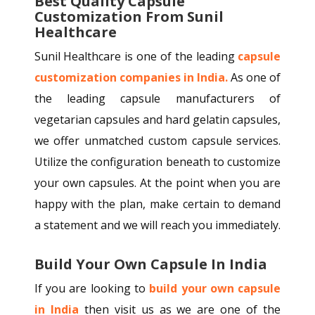
Best Quality Capsule
Customization From Sunil
Healthcare
Sunil Healthcare is one of the leading
capsule
customization companies in India.
As one of
the leading capsule manufacturers of
vegetarian capsules and hard gelatin capsules,
we offer unmatched custom capsule services.
Utilize the configuration beneath to customize
your own capsules. At the point when you are
happy with the plan, make certain to demand
a statement and we will reach you immediately.
Build Your Own Capsule In India
If you are looking to
build your own capsule
in India
then visit us as we are one of the