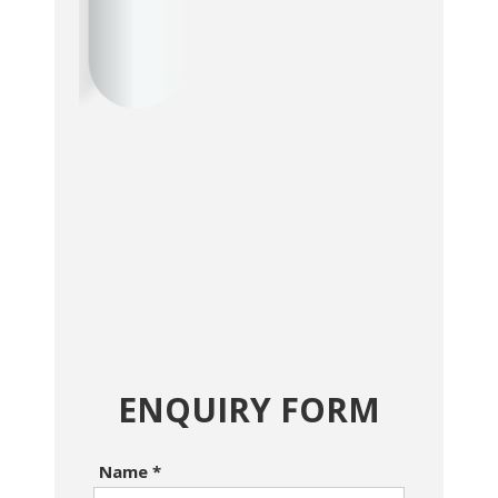
ENQUIRY FORM
Name
*