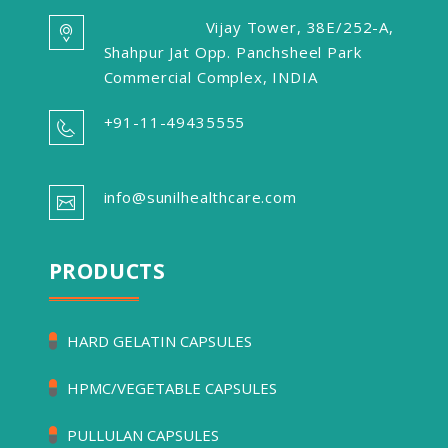
Vijay Tower, 38E/252-A,
Shahpur Jat Opp. Panchsheel Park
Commercial Complex, INDIA
+91-11-49435555
info@sunilhealthcare.com
PRODUCTS
HARD GELATIN CAPSULES
HPMC/VEGETABLE CAPSULES
PULLULAN CAPSULES