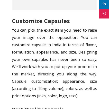
Customize Capsules
You can pick the exact item you need to raise
your image over the opposition. You can
customize capsule in India in terms of flavor,
formulation, appearance, and size. Designing
your own capsules has never been so easy.
We'll work with you to put up your product to
the market, directing you along the way.
Capsule customization: appearance, size
(according to filling volume), colors, as well as
print options (inks, color, logo, text).