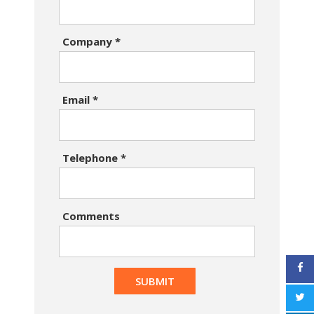
Company
*
Email
*
Telephone
*
Comments