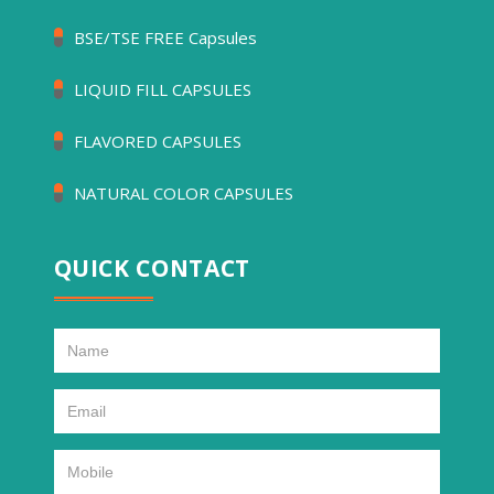
BSE/TSE FREE Capsules
LIQUID FILL CAPSULES
FLAVORED CAPSULES
NATURAL COLOR CAPSULES
QUICK CONTACT