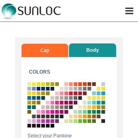
Cap
Body
COLORS
Select your Pantone