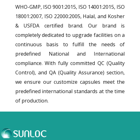
WHO-GMP, ISO 9001:2015, ISO 14001:2015, ISO
18001:2007, ISO 22000:2005, Halal, and Kosher
& USFDA certified brand. Our brand is
completely dedicated to upgrade facilities on a
continuous basis to fulfill the needs of
predefined National and International
compliance. With fully committed QC (Quality
Control), and QA (Quality Assurance) section,
we ensure our customize capsules meet the
predefined international standards at the time
of production.