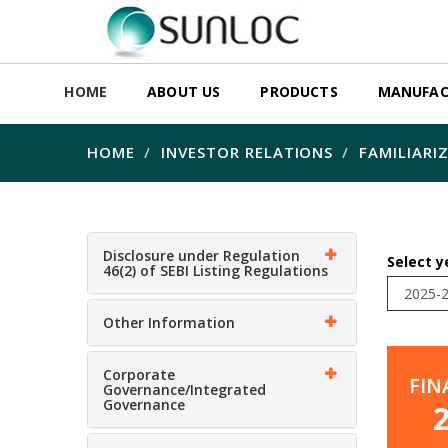
HOME
ABOUT US
PRODUCTS
MANUFAC
HOME
INVESTOR RELATIONS
FAMILIARI
Disclosure under Regulation
Select y
46(2) of SEBI Listing Regulations
Other Information
Corporate
FIN
Governance/Integrated
Governance