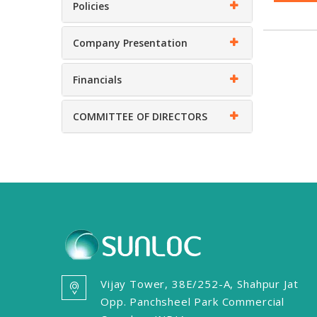
Policies
Company Presentation
Financials
COMMITTEE OF DIRECTORS
Vijay Tower, 38E/252-A, Shahpur Jat
Opp. Panchsheel Park Commercial