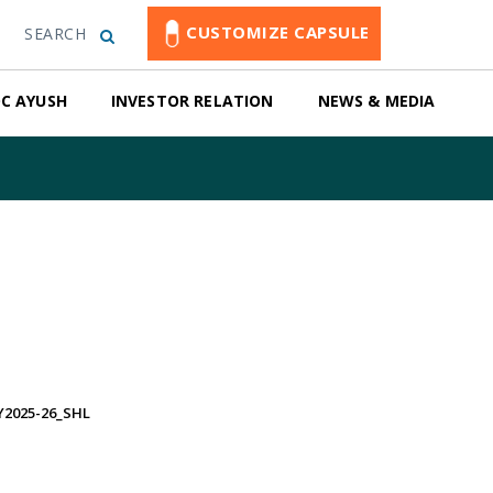
CUSTOMIZE CAPSULE
SEARCH
C AYUSH
INVESTOR RELATION
NEWS & MEDIA
2025-26_SHL