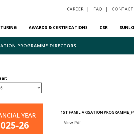
CAREER
FAQ
CONTACT
TURING
AWARDS & CERTIFICATIONS
CSR
SUNLO
ZATION PROGRAMME DIRECTORS
ear:
1ST FAMILIARISATION PROGRAMME_FY
ANCIAL YEAR
2025-26
View Pdf