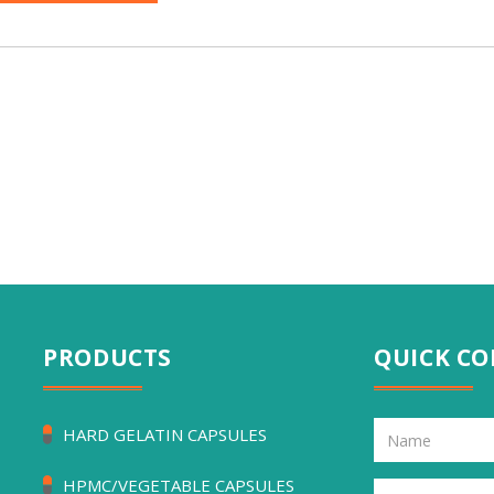
PRODUCTS
QUICK C
HARD GELATIN CAPSULES
HPMC/VEGETABLE CAPSULES