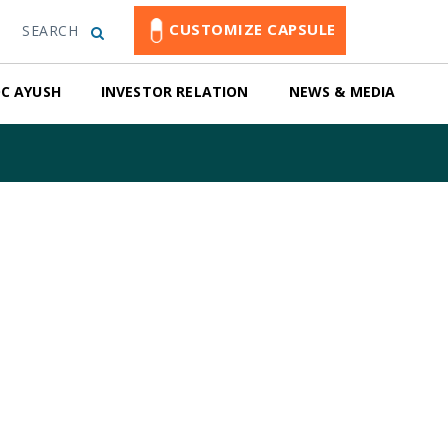
CUSTOMIZE CAPSULE
SEARCH
C AYUSH
INVESTOR RELATION
NEWS & MEDIA