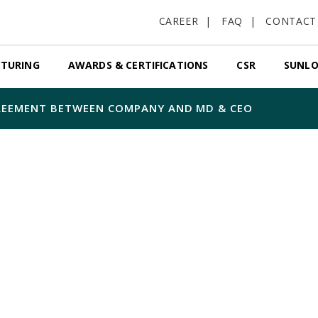
CAREER
FAQ
CONTACT
TURING
AWARDS & CERTIFICATIONS
CSR
SUNLO
REEMENT BETWEEN COMPANY AND MD & CEO