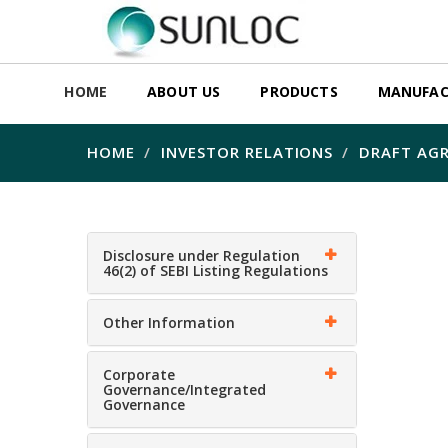
HOME
ABOUT US
PRODUCTS
MANUFAC
HOME
INVESTOR RELATIONS
DRAFT AG
Disclosure under Regulation
46(2) of SEBI Listing Regulations
Other Information
Corporate
Governance/Integrated
Governance