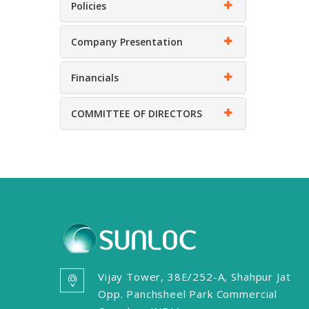
Policies
Company Presentation
Financials
COMMITTEE OF DIRECTORS
Vijay Tower, 38E/252-A, Shahpur Jat
Opp. Panchsheel Park Commercial