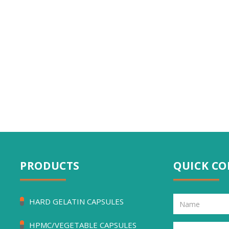
PRODUCTS
QUICK C
HARD GELATIN CAPSULES
HPMC/VEGETABLE CAPSULES